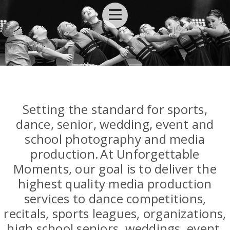
Setting the standard for sports,
dance, senior, wedding, event and
school photography and media
production.
At Unforgettable
Moments, our goal is to deliver the
highest quality media production
services to dance competitions,
recitals, sports leagues, organizations,
high school seniors, weddings, event,