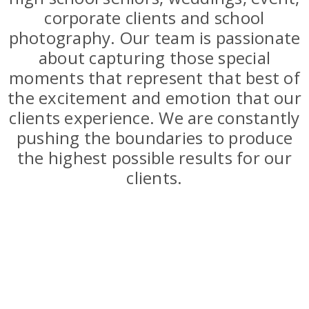
corporate clients and school
photography. Our team is passionate
about capturing those special
moments that represent that best of
the excitement and emotion that our
clients experience. We are constantly
pushing the boundaries to produce
the highest possible results for our
clients.